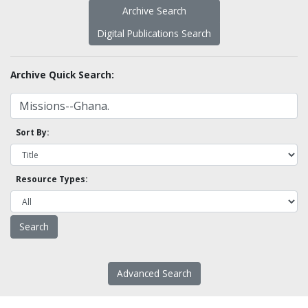
Archive Search
Digital Publications Search
Archive Quick Search:
Sort By:
Resource Types:
Advanced Search