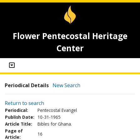
Flower Pentecostal Heritage
Center
Periodical Details
New Search
Return to search
Periodical:
Pentecostal Evangel
Publish Date:
10-31-1965
Article Title:
Bibles for Ghana.
Page of
16
Article: