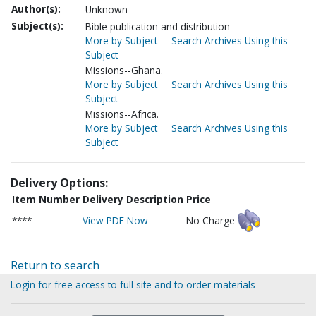
Author(s):
Unknown
Subject(s):
Bible publication and distribution
More by Subject
Search Archives Using this
Subject
Missions--Ghana.
More by Subject
Search Archives Using this
Subject
Missions--Africa.
More by Subject
Search Archives Using this
Subject
Delivery Options:
Item Number
Delivery Description
Price
****
View PDF Now
No Charge
Return to search
Login for free access to full site and to order materials