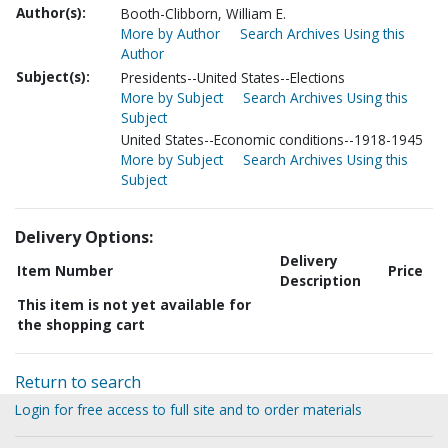
Author(s):
Booth-Clibborn, William E.
More by Author
Search Archives Using this
Author
Subject(s):
Presidents--United States--Elections
More by Subject
Search Archives Using this
Subject
United States--Economic conditions--1918-1945
More by Subject
Search Archives Using this
Subject
Delivery Options:
Delivery
Item Number
Price
Description
This item is not yet available for
the shopping cart
Return to search
Login for free access to full site and to order materials