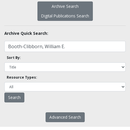
Archive Search
Digital Publications Search
Archive Quick Search:
Sort By:
Resource Types:
Advanced Search