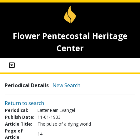
Flower Pentecostal Heritage
Center
Periodical Details
New Search
Return to search
Periodical:
Latter Rain Evangel
Publish Date:
11-01-1933
Article Title:
The pulse of a dying world
Page of
14
Article: