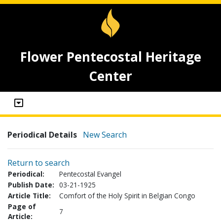
Flower Pentecostal Heritage
Center
Periodical Details
New Search
Return to search
Periodical:
Pentecostal Evangel
Publish Date:
03-21-1925
Article Title:
Comfort of the Holy Spirit in Belgian Congo
Page of
7
Article: