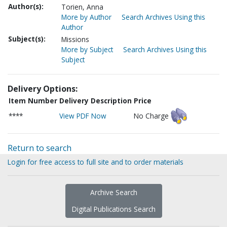
Author(s):
Torien, Anna
More by Author
Search Archives Using this
Author
Subject(s):
Missions
More by Subject
Search Archives Using this
Subject
Delivery Options:
Item Number
Delivery Description
Price
****
View PDF Now
No Charge
Return to search
Login for free access to full site and to order materials
Archive Search
Digital Publications Search