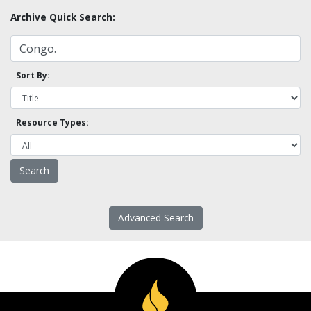
Archive Quick Search:
Sort By:
Resource Types:
Advanced Search