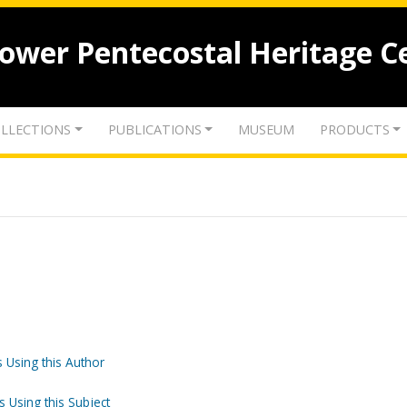
lower Pentecostal Heritage C
LLECTIONS
PUBLICATIONS
MUSEUM
PRODUCTS
 Using this Author
s Using this Subject