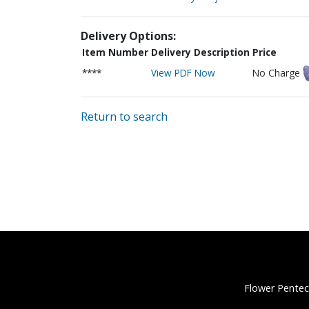
Delivery Options:
Item Number
Delivery Description
Price
****
View PDF Now
No Charge
Return to search
Flower Pentec