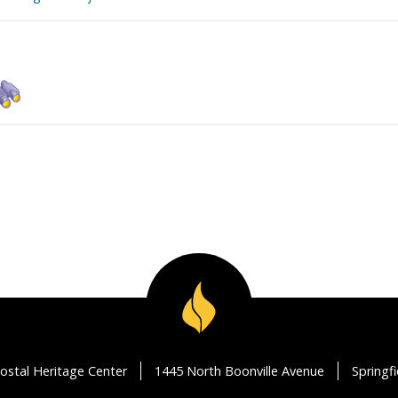
ostal Heritage Center
1445 North Boonville Avenue
Springf