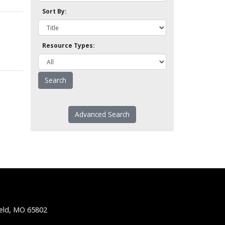
Sort By:
Resource Types:
Advanced Search
ield, MO 65802