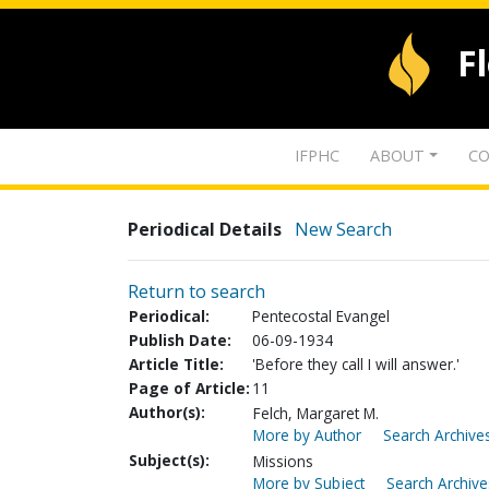
F
IFPHC
ABOUT
CO
Periodical Details
New Search
Return to search
Periodical:
Pentecostal Evangel
Publish Date:
06-09-1934
Article Title:
'Before they call I will answer.'
Page of Article:
11
Author(s):
Felch, Margaret M.
More by Author
Search Archives
Subject(s):
Missions
More by Subject
Search Archive