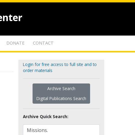
enter
DONATE
CONTACT
Login for free access to full site and to
order materials
Archive Search
Digital Publications Search
Archive Quick Search: