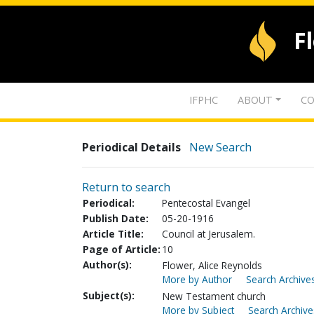
F
IFPHC
ABOUT
CO
Periodical Details
New Search
Return to search
Periodical:
Pentecostal Evangel
Publish Date:
05-20-1916
Article Title:
Council at Jerusalem.
Page of Article:
10
Author(s):
Flower, Alice Reynolds
More by Author
Search Archives
Subject(s):
New Testament church
More by Subject
Search Archive