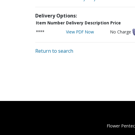
Delivery Options:
Item Number
Delivery Description
Price
****
View PDF Now
No Charge
Return to search
Flower Pentec