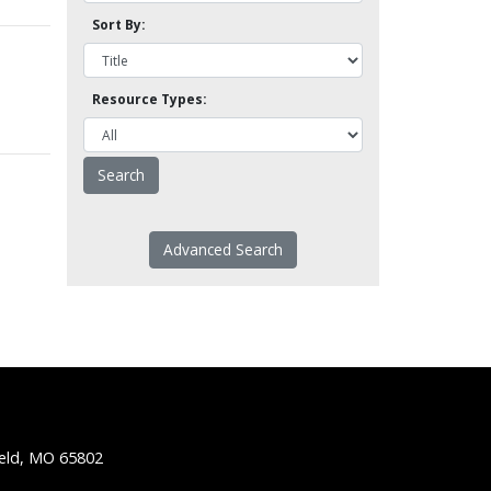
Sort By:
Resource Types:
Advanced Search
ield, MO 65802