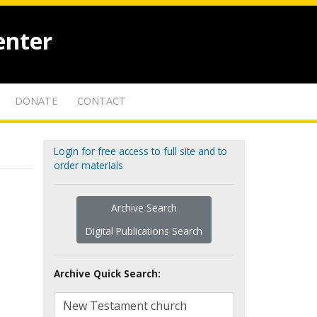
enter
DONATE
CONTACT
Login for free access to full site and to
order materials
Archive Search
Digital Publications Search
Archive Quick Search: