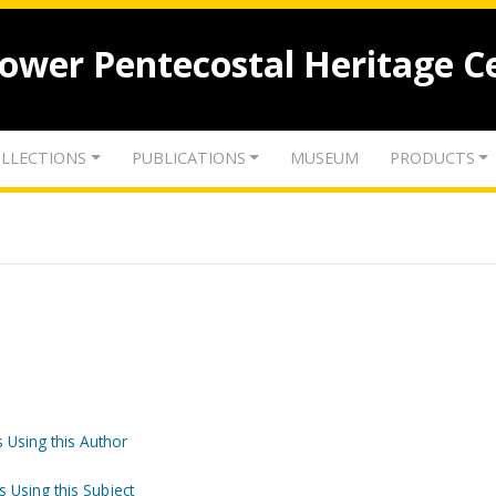
lower Pentecostal Heritage C
LLECTIONS
PUBLICATIONS
MUSEUM
PRODUCTS
 Using this Author
s Using this Subject