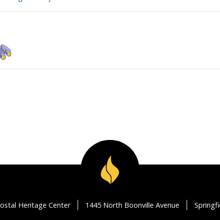
ostal Heritage Center
1445 North Boonville Avenue
Springf