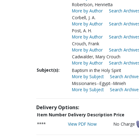
Robertson, Henrietta
More by Author
Search Archives
Corbell, J. A.
More by Author
Search Archives
Post, A. H.
More by Author
Search Archives
Crouch, Frank
More by Author
Search Archives
Cadwalder, Mary Crouch
More by Author
Search Archives
Subject(s):
Baptism in the Holy Spirit
More by Subject
Search Archive
Missionaries--Egypt--Minieh
More by Subject
Search Archive
Delivery Options:
Item Number
Delivery Description
Price
****
View PDF Now
No Charge