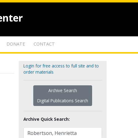
enter
DONATE
CONTACT
Login for free access to full site and to
order materials
Archive Search
Digital Publications Search
Archive Quick Search: