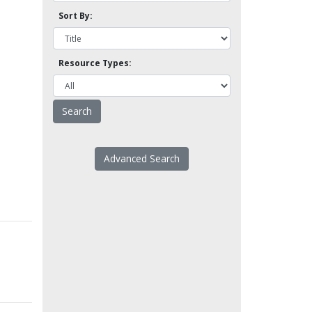
Sort By:
Resource Types:
Advanced Search