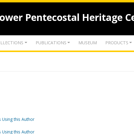
lower Pentecostal Heritage C
LLECTIONS
PUBLICATIONS
MUSEUM
PRODUCTS
 Using this Author
 Using this Author