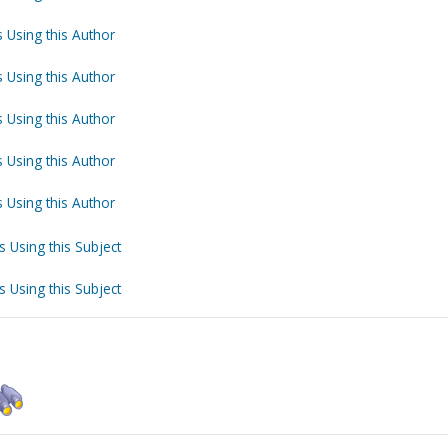
 Using this Author
 Using this Author
 Using this Author
 Using this Author
 Using this Author
s Using this Subject
s Using this Subject