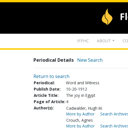
F
IFPHC
ABOUT
CO
Periodical Details
New Search
Return to search
Periodical:
Word and Witness
Publish Date:
10-20-1912
Article Title:
The joy in Egypt
Page of Article:
4
Author(s):
Cadwalder, Hugh M.
More by Author
Search Archives
Crouch, Agnes
More by Author
Search Archives