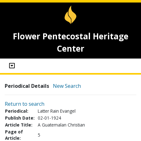
Flower Pentecostal Heritage
Center
Periodical Details
New Search
Return to search
Periodical:
Latter Rain Evangel
Publish Date:
02-01-1924
Article Title:
A Guatemalan Christian
Page of
5
Article: