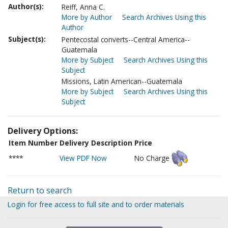
Author(s):
Reiff, Anna C.
More by Author
Search Archives Using this
Author
Subject(s):
Pentecostal converts--Central America--
Guatemala
More by Subject
Search Archives Using this
Subject
Missions, Latin American--Guatemala
More by Subject
Search Archives Using this
Subject
Delivery Options:
Item Number
Delivery Description
Price
****
View PDF Now
No Charge
Return to search
Login for free access to full site and to order materials