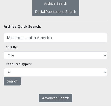
Archive Search
Digital Publications Search
Archive Quick Search:
Sort By:
Resource Types:
Advanced Search