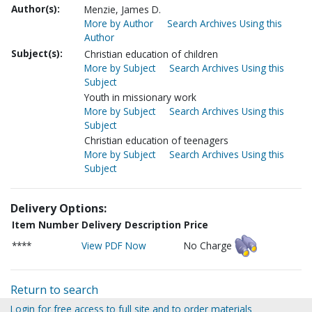
Author(s):
Menzie, James D.
More by Author
Search Archives Using this
Author
Subject(s):
Christian education of children
More by Subject
Search Archives Using this
Subject
Youth in missionary work
More by Subject
Search Archives Using this
Subject
Christian education of teenagers
More by Subject
Search Archives Using this
Subject
Delivery Options:
Item Number
Delivery Description
Price
****
View PDF Now
No Charge
Return to search
Login for free access to full site and to order materials