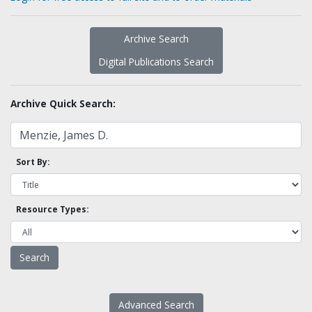
Archive Search
Digital Publications Search
Archive Quick Search:
Sort By:
Resource Types:
Advanced Search