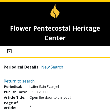
Flower Pentecostal Heritage
Center
Periodical Details
New Search
Return to search
Periodical:
Latter Rain Evangel
Publish Date:
06-01-1938
Article Title:
Open the door to the youth
Page of
3
Article: