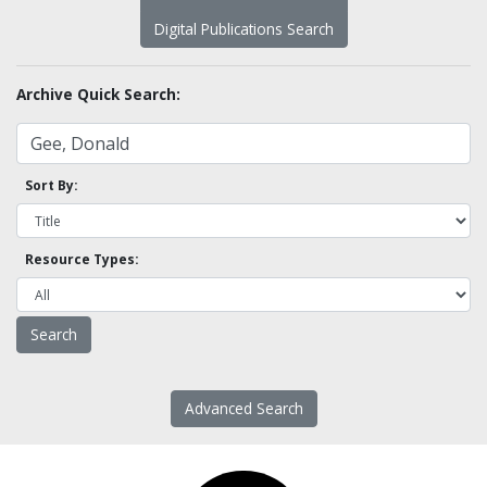
Digital Publications Search
Archive Quick Search:
Sort By:
Resource Types:
Advanced Search