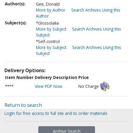
Author(s):
Gee, Donald
More by Author
Search Archives Using this
Author
Subject(s):
*Glossolalia
More by Subject
Search Archives Using this
Subject
*Self-control
More by Subject
Search Archives Using this
Subject
Delivery Options:
Item Number
Delivery Description
Price
****
View PDF Now
No Charge
Return to search
Login for free access to full site and to order materials
Archive Search