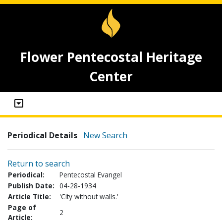
Flower Pentecostal Heritage
Center
Periodical Details
New Search
Return to search
Periodical:
Pentecostal Evangel
Publish Date:
04-28-1934
Article Title:
'City without walls.'
Page of
2
Article: