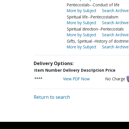
Pentecostals--Conduct of life
More by Subject
Search Archive
Spiritual life--Pentecostalism
More by Subject
Search Archive
Spiritual direction--Pentecostals
More by Subject
Search Archive
Gifts, Spiritual--History of doctrine
More by Subject
Search Archive
Delivery Options:
Item Number
Delivery Description
Price
****
View PDF Now
No Charge
Return to search