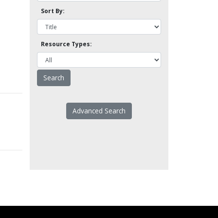
Sort By:
Resource Types:
Advanced Search