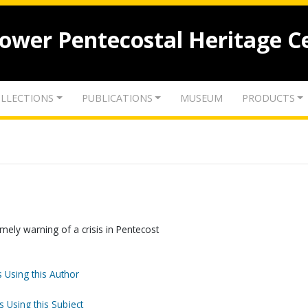
lower Pentecostal Heritage C
LLECTIONS
PUBLICATIONS
MUSEUM
PRODUCTS
mely warning of a crisis in Pentecost
 Using this Author
s Using this Subject