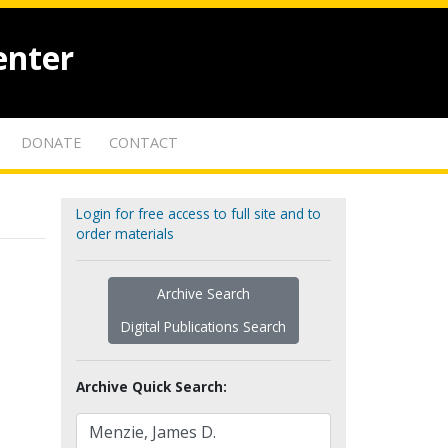
enter
DONATE
CONTACT
Login for free access to full site and to
order materials
Archive Search
Digital Publications Search
Archive Quick Search: