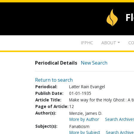
F
IFPHC
ABOUT
CO
Periodical Details
New Search
Return to search
Periodical:
Latter Rain Evangel
Publish Date:
01-01-1935
Article Title:
Make way for the Holy Ghost : A ti
Page of Article:
12
Author(s):
Menzie, James D.
More by Author
Search Archives
Subject(s):
Fanaticism
More by Subject
Search Archive