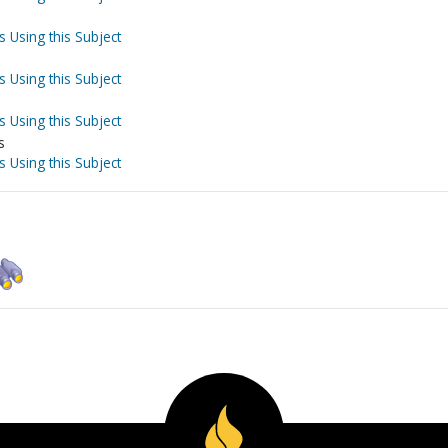
s Using this Subject
s Using this Subject
s Using this Subject
s
s Using this Subject