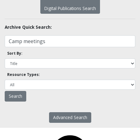
Digital Publications Search
Archive Quick Search:
Sort By:
Resource Types:
Advanced Search