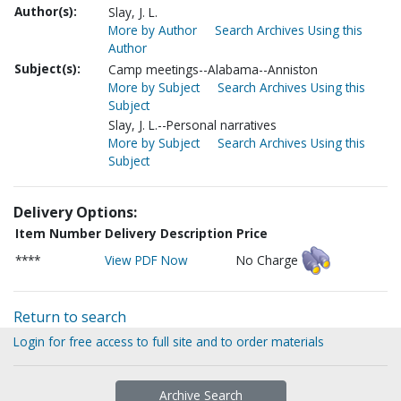
Author(s):
Slay, J. L.
More by Author
Search Archives Using this
Author
Subject(s):
Camp meetings--Alabama--Anniston
More by Subject
Search Archives Using this
Subject
Slay, J. L.--Personal narratives
More by Subject
Search Archives Using this
Subject
Delivery Options:
Item Number
Delivery Description
Price
****
View PDF Now
No Charge
Return to search
Login for free access to full site and to order materials
Archive Search