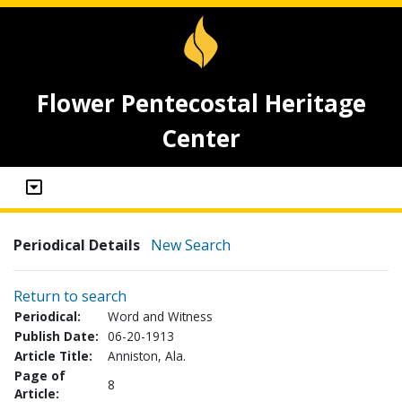
Flower Pentecostal Heritage
Center
Periodical Details
New Search
Return to search
Periodical:
Word and Witness
Publish Date:
06-20-1913
Article Title:
Anniston, Ala.
Page of
8
Article: