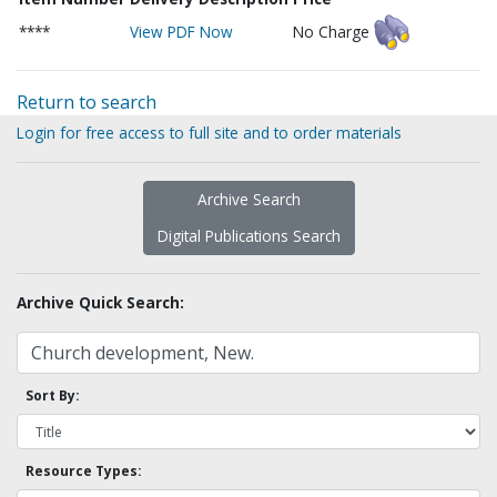
****
View PDF Now
No Charge
Return to search
Login for free access to full site and to order materials
Archive Search
Digital Publications Search
Archive Quick Search:
Sort By:
Resource Types: