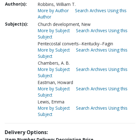
Author(s):
Robbins, William T.
More by Author
Search Archives Using this
Author
Subject(s):
Church development, New
More by Subject
Search Archives Using this
Subject
Pentecostal converts--Kentucky--Fagin
More by Subject
Search Archives Using this
Subject
Chambers, A. B.
More by Subject
Search Archives Using this
Subject
Eastman, Howard
More by Subject
Search Archives Using this
Subject
Lewis, Emma
More by Subject
Search Archives Using this
Subject
Delivery Options:
Item Number
Delivery Description
Price