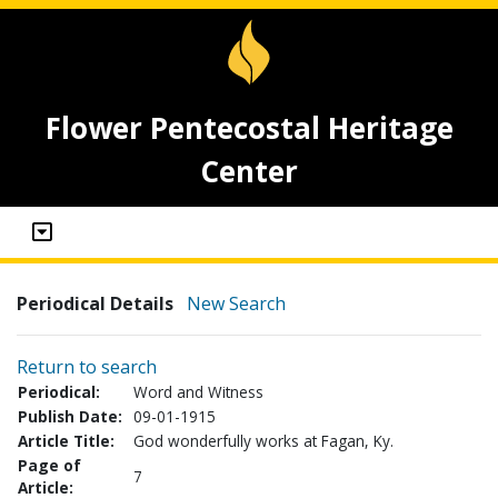
Flower Pentecostal Heritage
Center
Periodical Details
New Search
Return to search
Periodical:
Word and Witness
Publish Date:
09-01-1915
Article Title:
God wonderfully works at Fagan, Ky.
Page of
7
Article: