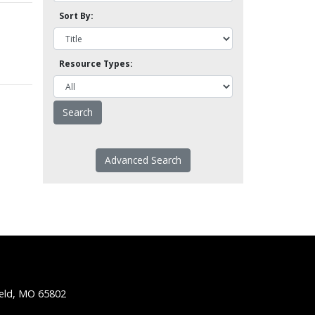
Sort By:
Resource Types:
Advanced Search
ield, MO 65802