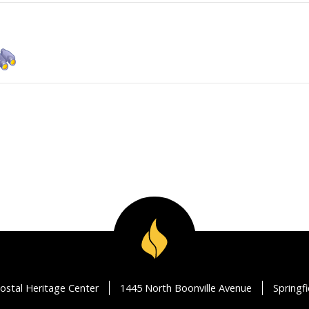
ostal Heritage Center
1445 North Boonville Avenue
Springf