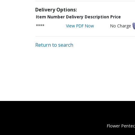
Delivery Options:
Item Number
Delivery Description
Price
****
View PDF Now
No Charge
Return to search
Flower Pentec