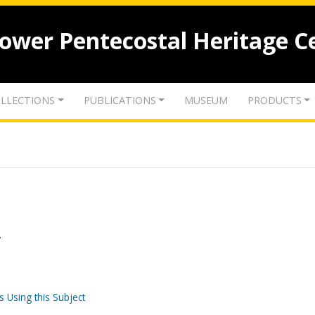
lower Pentecostal Heritage C
LLECTIONS
PUBLICATIONS
MUSEUM
PRODUCTS
.
s Using this Subject