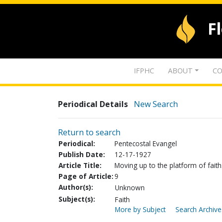
F
IFPHC
ABOUT
CO
Periodical Details
New Search
Return to search
Periodical:
Pentecostal Evangel
Publish Date:
12-17-1927
Article Title:
Moving up to the platform of faith
Page of Article:
9
Author(s):
Unknown
Subject(s):
Faith
More by Subject
Search Archive