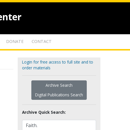
enter
DONATE
CONTACT
Login for free access to full site and to
order materials
Archive Search
Digital Publications Search
Archive Quick Search: