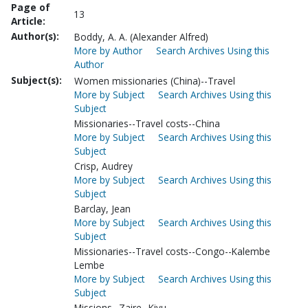
Page of
13
Article:
Author(s):
Boddy, A. A. (Alexander Alfred)
More by Author
Search Archives Using this
Author
Subject(s):
Women missionaries (China)--Travel
More by Subject
Search Archives Using this
Subject
Missionaries--Travel costs--China
More by Subject
Search Archives Using this
Subject
Crisp, Audrey
More by Subject
Search Archives Using this
Subject
Barclay, Jean
More by Subject
Search Archives Using this
Subject
Missionaries--Travel costs--Congo--Kalembe
Lembe
More by Subject
Search Archives Using this
Subject
Missions--Zaire--Kivu