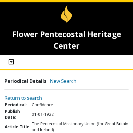
Flower Pentecostal Heritage
Center
Periodical Details
New Search
Return to search
Periodical:
Confidence
Publish
01-01-1922
Date:
The Pentecostal Missionary Union (for Great Britain
Article Title:
and Ireland)