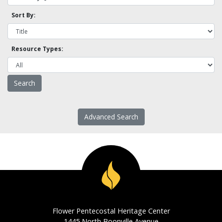
Sort By:
Resource Types:
Advanced Search
Flower Pentecostal Heritage Center
1445 North Boonville Avenue