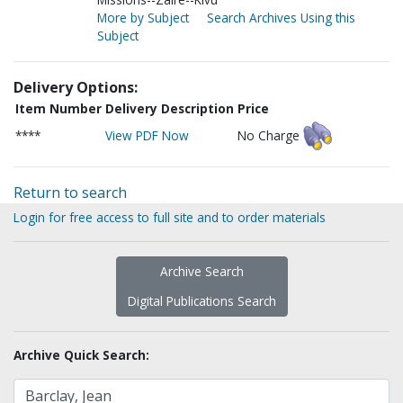
More by Subject
Search Archives Using this
Subject
Delivery Options:
Item Number
Delivery Description
Price
****
View PDF Now
No Charge
Return to search
Login for free access to full site and to order materials
Archive Search
Digital Publications Search
Archive Quick Search: