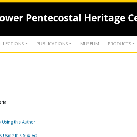
lower Pentecostal Heritage C
LLECTIONS
PUBLICATIONS
MUSEUM
PRODUCTS
eria
 Using this Author
s Using this Subject