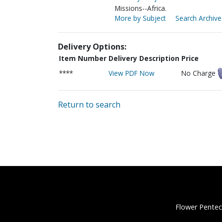
Missions--Africa.
More by Subject
Search Archive
Delivery Options:
Item Number
Delivery Description
Price
****
View PDF Now
No Charge
Return to search
Flower Pentec