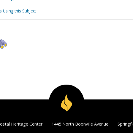
s Using this Subject
ostal Heritage Center
1445 North Boonville Avenue
Springf