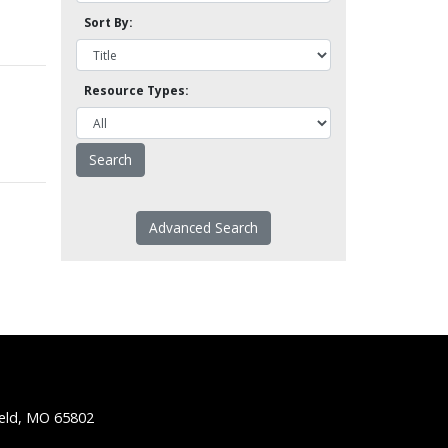
Sort By:
Resource Types:
Advanced Search
ield, MO 65802