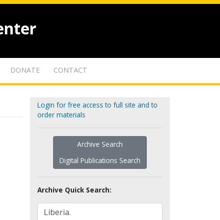
enter
DONATE
CONTACT
Login for free access to full site and to
order materials
Archive Search
Digital Publications Search
Archive Quick Search: