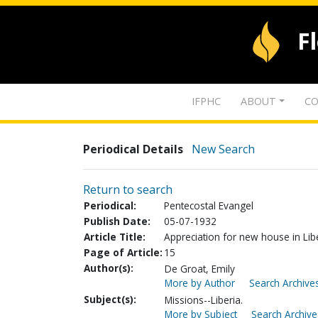
F
IFPHC
ABOUT
CO
Periodical Details
New Search
Return to search
Periodical:
Pentecostal Evangel
Publish Date:
05-07-1932
Article Title:
Appreciation for new house in Lib
Page of Article:
15
Author(s):
De Groat, Emily
More by Author
Search Archives
Subject(s):
Missions--Liberia.
More by Subject
Search Archive