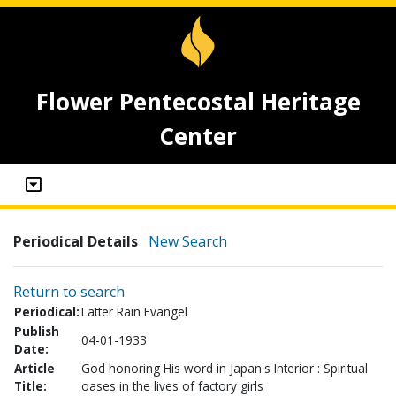
Flower Pentecostal Heritage
Center
Periodical Details
New Search
Return to search
Periodical:
Latter Rain Evangel
Publish
04-01-1933
Date:
Article
God honoring His word in Japan's Interior : Spiritual
Title:
oases in the lives of factory girls