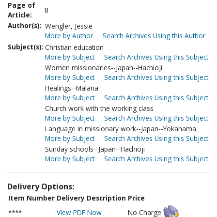
Page of
8
Article:
Author(s):
Wengler, Jessie
More by Author
Search Archives Using this Author
Subject(s):
Christian education
More by Subject
Search Archives Using this Subject
Women missionaries--Japan--Hachioji
More by Subject
Search Archives Using this Subject
Healings--Malaria
More by Subject
Search Archives Using this Subject
Church work with the working class
More by Subject
Search Archives Using this Subject
Language in missionary work--Japan--Yokahama
More by Subject
Search Archives Using this Subject
Sunday schools--Japan--Hachioji
More by Subject
Search Archives Using this Subject
Delivery Options:
Item Number
Delivery Description
Price
****
View PDF Now
No Charge