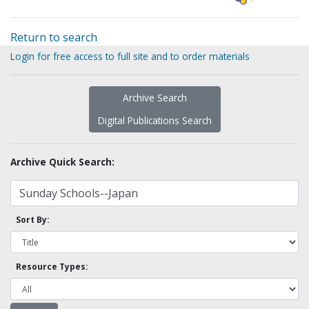
Return to search
Login for free access to full site and to order materials
Archive Search
Digital Publications Search
Archive Quick Search:
Sort By:
Resource Types: