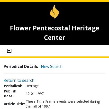
Flower Pentecostal Heritage
Center
Periodical Details
New Search
Return to search
Periodical:
Heritage
Publish
12-01-1997
Date:
These Time Frame events were selected during
Article Title:
the Fall of 1997