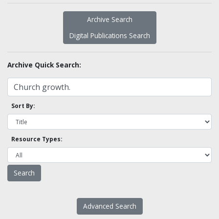
Archive Search
Digital Publications Search
Archive Quick Search:
Sort By:
Resource Types:
Advanced Search