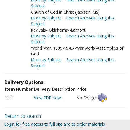
Subject
Church of God in Christ (Jackson, MS)
More by Subject
Search Archives Using this
Subject
Revivals--Oklahoma--Lamont
More by Subject
Search Archives Using this
Subject
World War, 1939-1945--War work--Assemblies of
God
More by Subject
Search Archives Using this
Subject
Delivery Options:
Item Number
Delivery Description
Price
****
View PDF Now
No Charge
Return to search
Login for free access to full site and to order materials