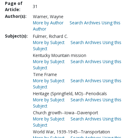
Page of
31
Article:
Author(s):
Warner, Wayne
More by Author
Search Archives Using this
Author
Subject(s):
Fulmer, Richard C.
More by Subject
Search Archives Using this
Subject
Kentucky Mountain mission
More by Subject
Search Archives Using this
Subject
Time Frame
More by Subject
Search Archives Using this
Subject
Heritage (Springfield, MO)--Periodicals
More by Subject
Search Archives Using this
Subject
Church growth--Iowa--Davenport
More by Subject
Search Archives Using this
Subject
World War, 1939-1945--Transportation
More by Subject
Search Archives Using this