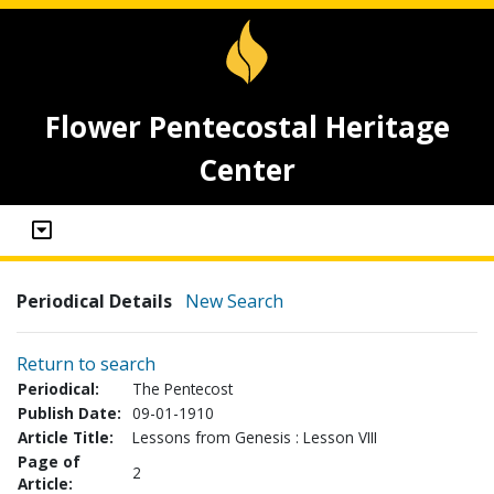
Flower Pentecostal Heritage
Center
Periodical Details
New Search
Return to search
Periodical:
The Pentecost
Publish Date:
09-01-1910
Article Title:
Lessons from Genesis : Lesson VIII
Page of
2
Article: