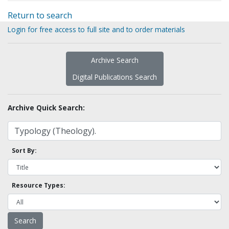
Return to search
Login for free access to full site and to order materials
Archive Search
Digital Publications Search
Archive Quick Search:
Sort By:
Resource Types: