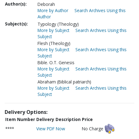
Author(s):
Deborah
More by Author
Search Archives Using this
Author
Subject(s):
Typology (Theology)
More by Subject
Search Archives Using this
Subject
Flesh (Theology)
More by Subject
Search Archives Using this
Subject
Bible. O.T. Genesis
More by Subject
Search Archives Using this
Subject
Abraham (Biblical patriarch)
More by Subject
Search Archives Using this
Subject
Delivery Options:
Item Number
Delivery Description
Price
****
View PDF Now
No Charge