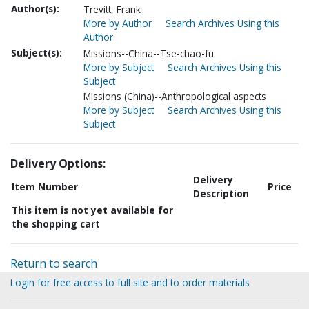
Author(s):
Trevitt, Frank
More by Author
Search Archives Using this
Author
Subject(s):
Missions--China--Tse-chao-fu
More by Subject
Search Archives Using this
Subject
Missions (China)--Anthropological aspects
More by Subject
Search Archives Using this
Subject
Delivery Options:
Delivery
Item Number
Price
Description
This item is not yet available for
the shopping cart
Return to search
Login for free access to full site and to order materials