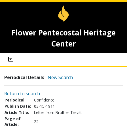
Flower Pentecostal Heritage
Center
Periodical Details
New Search
Return to search
Periodical:
Confidence
Publish Date:
03-15-1911
Article Title:
Letter from Brother Trevitt
Page of
22
Article: