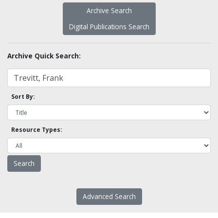
Archive Search
Digital Publications Search
Archive Quick Search:
Sort By:
Resource Types:
Advanced Search