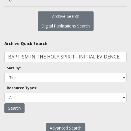
Archive Search
Digital Publications Search
Archive Quick Search:
Sort By:
Resource Types:
Advanced Search