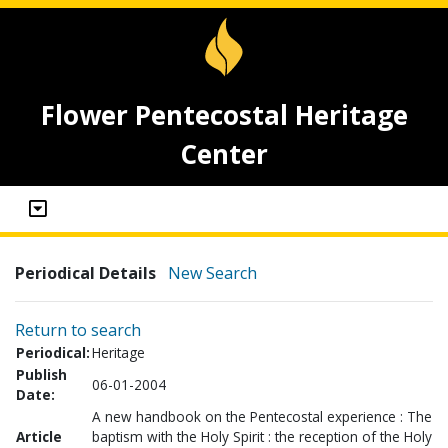
Flower Pentecostal Heritage
Center
Periodical Details
New Search
Return to search
Periodical:
Heritage
Publish
06-01-2004
Date:
A new handbook on the Pentecostal experience : The
Article
baptism with the Holy Spirit : the reception of the Holy