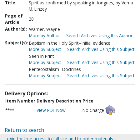
Title:
Spirit as confirmed by speaking in tongues, by Verna
M. Linzey
Page of
28
Article:
Author(s):
Warner, Wayne
More by Author
Search Archives Using this Author
Subject(s):
Baptism in the Holy Spirit--Initial evidence
More by Subject
Search Archives Using this Subject
Seen in Print
More by Subject
Search Archives Using this Subject
Pentecostalism--Doctrines
More by Subject
Search Archives Using this Subject
Delivery Options:
Item Number
Delivery Description
Price
****
View PDF Now
No Charge
Return to search
Login for free access to full site and to order materials