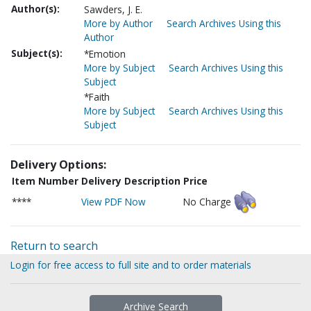
Author(s):
Sawders, J. E.
More by Author
Search Archives Using this
Author
Subject(s):
*Emotion
More by Subject
Search Archives Using this
Subject
*Faith
More by Subject
Search Archives Using this
Subject
Delivery Options:
Item Number
Delivery Description
Price
****
View PDF Now
No Charge
Return to search
Login for free access to full site and to order materials
Archive Search