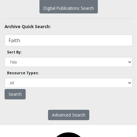
Digital Publications Search
Archive Quick Search:
Sort By:
Resource Types:
Advanced Search