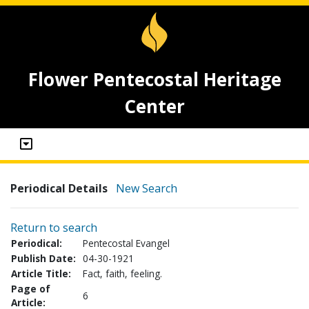
Flower Pentecostal Heritage
Center
Periodical Details
New Search
Return to search
Periodical:
Pentecostal Evangel
Publish Date:
04-30-1921
Article Title:
Fact, faith, feeling.
Page of
6
Article: