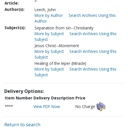
3
Article:
Author(s):
Leech, John
More by Author
Search Archives Using this
Author
Subject(s):
Separation from sin--Christianity
More by Subject
Search Archives Using this
Subject
Jesus Christ--Atonement
More by Subject
Search Archives Using this
Subject
Healing of the leper (Miracle)
More by Subject
Search Archives Using this
Subject
Delivery Options:
Item Number
Delivery Description
Price
****
View PDF Now
No Charge
Return to search