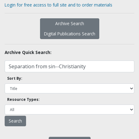
Login for free access to full site and to order materials
Archive Search
Digital Publications Search
Archive Quick Search:
Sort By:
Resource Types: