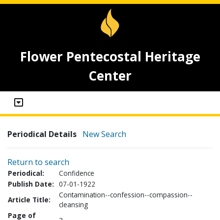
Flower Pentecostal Heritage
Center
Periodical Details
New Search
Return to search
Periodical:
Confidence
Publish Date:
07-01-1922
Contamination--confession--compassion--
Article Title:
cleansing
Page of