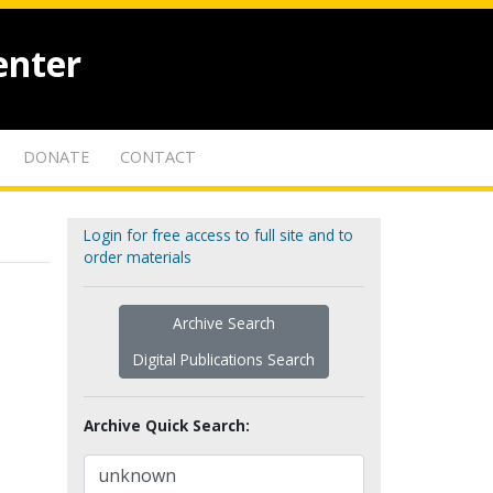
enter
DONATE
CONTACT
Login for free access to full site and to
order materials
Archive Search
Digital Publications Search
Archive Quick Search: