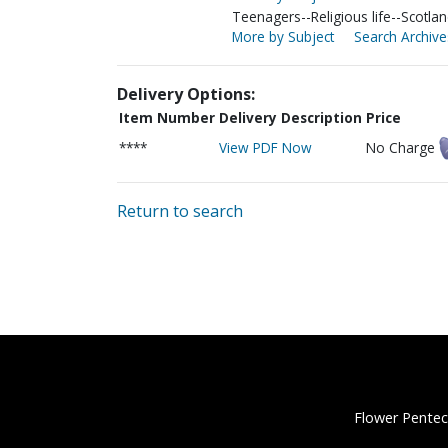
Teenagers--Religious life--Scotla
More by Subject
Search Archive
Delivery Options:
Item Number
Delivery Description
Price
****
View PDF Now
No Charge
Return to search
Flower Pentec