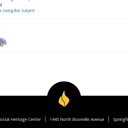
nd
s Using this Subject
ostal Heritage Center
1445 North Boonville Avenue
Springf