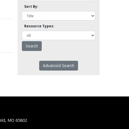
Sort By:
Resource Types:
Advanced Search
ield, MO 65802