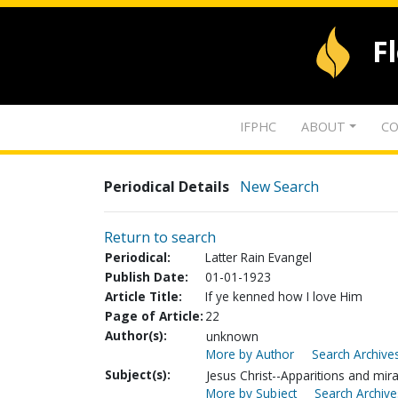
F
IFPHC
ABOUT
CO
Periodical Details
New Search
Return to search
Periodical:
Latter Rain Evangel
Publish Date:
01-01-1923
Article Title:
If ye kenned how I love Him
Page of Article:
22
Author(s):
unknown
More by Author
Search Archives
Subject(s):
Jesus Christ--Apparitions and mir
More by Subject
Search Archive