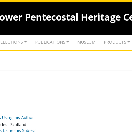
lower Pentecostal Heritage C
LLECTIONS
PUBLICATIONS
MUSEUM
PRODUCTS
 Using this Author
acles--Scotland
s Using this Subject