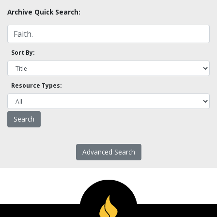
Archive Quick Search:
Sort By:
Resource Types:
Advanced Search