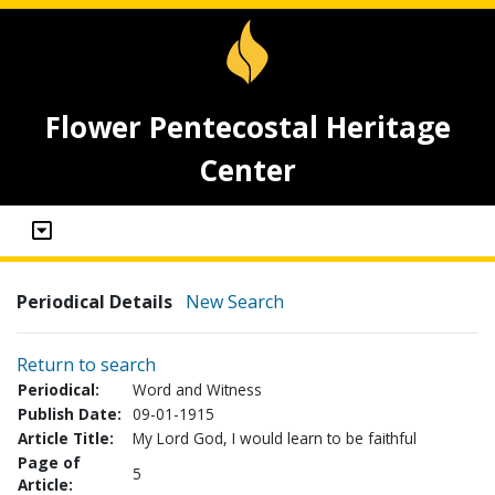
Flower Pentecostal Heritage
Center
Periodical Details
New Search
Return to search
Periodical:
Word and Witness
Publish Date:
09-01-1915
Article Title:
My Lord God, I would learn to be faithful
Page of
5
Article: