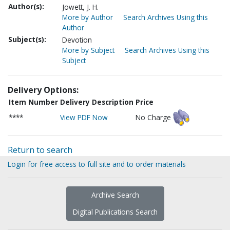
Author(s):
Jowett, J. H.
More by Author
Search Archives Using this
Author
Subject(s):
Devotion
More by Subject
Search Archives Using this
Subject
Delivery Options:
Item Number
Delivery Description
Price
****
View PDF Now
No Charge
Return to search
Login for free access to full site and to order materials
Archive Search
Digital Publications Search