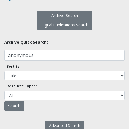
Archive Search
Digital Publications Search
Archive Quick Search:
Sort By:
Resource Types:
Advanced Search