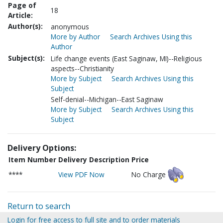
Page of
18
Article:
Author(s):
anonymous
More by Author
Search Archives Using this
Author
Subject(s):
Life change events (East Saginaw, MI)--Religious
aspects--Christianity
More by Subject
Search Archives Using this
Subject
Self-denial--Michigan--East Saginaw
More by Subject
Search Archives Using this
Subject
Delivery Options:
Item Number
Delivery Description
Price
****
View PDF Now
No Charge
Return to search
Login for free access to full site and to order materials