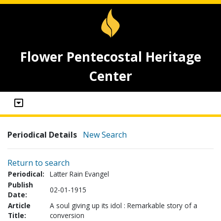
Flower Pentecostal Heritage
Center
Periodical Details
New Search
Return to search
Periodical:
Latter Rain Evangel
Publish
02-01-1915
Date:
Article
A soul giving up its idol : Remarkable story of a
Title:
conversion