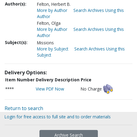
Author(s):
Felton, Herbert B.
More by Author
Search Archives Using this
Author
Felton, Olga
More by Author
Search Archives Using this
Author
Subject(s):
Missions
More by Subject
Search Archives Using this
Subject
Delivery Options:
Item Number
Delivery Description
Price
****
View PDF Now
No Charge
Return to search
Login for free access to full site and to order materials
Archive Search