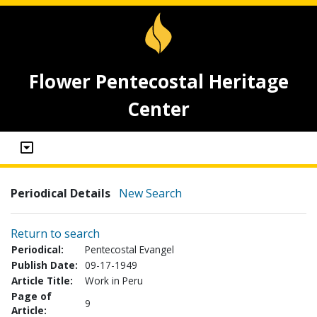
Flower Pentecostal Heritage
Center
Periodical Details
New Search
Return to search
Periodical:
Pentecostal Evangel
Publish Date:
09-17-1949
Article Title:
Work in Peru
Page of
9
Article: