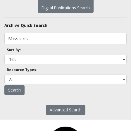
Digital Publications Search
Archive Quick Search:
Sort By:
Resource Types:
Advanced Search