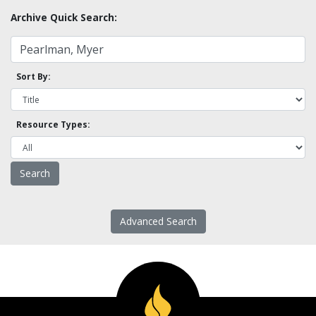
Archive Quick Search:
Sort By:
Resource Types:
Advanced Search