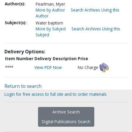
Author(s):
Pearlman, Myer
More by Author
Search Archives Using this
Author
Subject(s):
Water baptism
More by Subject
Search Archives Using this
Subject
Delivery Options:
Item Number
Delivery Description
Price
****
View PDF Now
No Charge
Return to search
Login for free access to full site and to order materials
Archive Search
Digital Publications Search