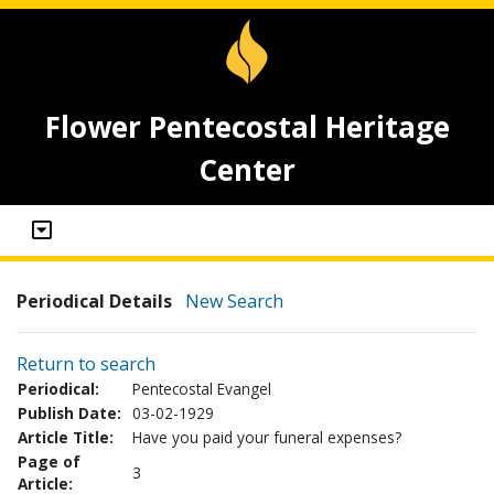
Flower Pentecostal Heritage
Center
Periodical Details
New Search
Return to search
Periodical:
Pentecostal Evangel
Publish Date:
03-02-1929
Article Title:
Have you paid your funeral expenses?
Page of
3
Article: