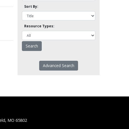
Sort By:
Resource Types:
Advanced Search
ield, MO 65802