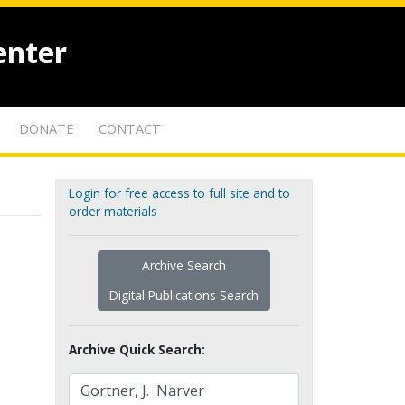
enter
DONATE
CONTACT
Login for free access to full site and to
order materials
Archive Search
Digital Publications Search
Archive Quick Search: