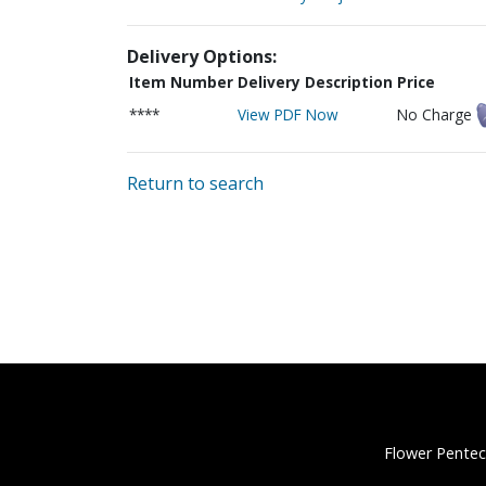
Delivery Options:
Item Number
Delivery Description
Price
****
View PDF Now
No Charge
Return to search
Flower Pentec