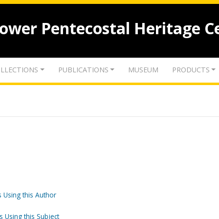
lower Pentecostal Heritage C
LLECTIONS
PUBLICATIONS
MUSEUM
PRODUCTS
 Using this Author
s Using this Subject