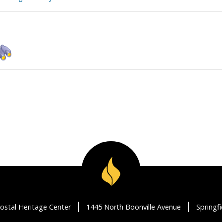
ostal Heritage Center
1445 North Boonville Avenue
Springf