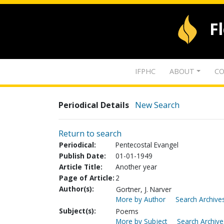
F
IFPHC
ABOUT
CO
Periodical Details
New Search
Return to search
Periodical:
Pentecostal Evangel
Publish Date:
01-01-1949
Article Title:
Another year
Page of Article:
2
Author(s):
Gortner, J. Narver
More by Author
Search Archives
Subject(s):
Poems
More by Subject
Search Archive