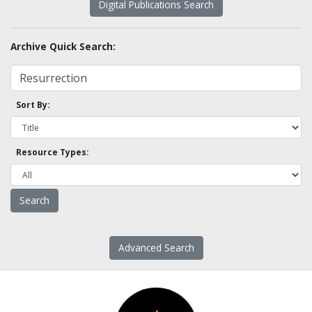
Digital Publications Search
Archive Quick Search:
Sort By:
Resource Types:
Advanced Search