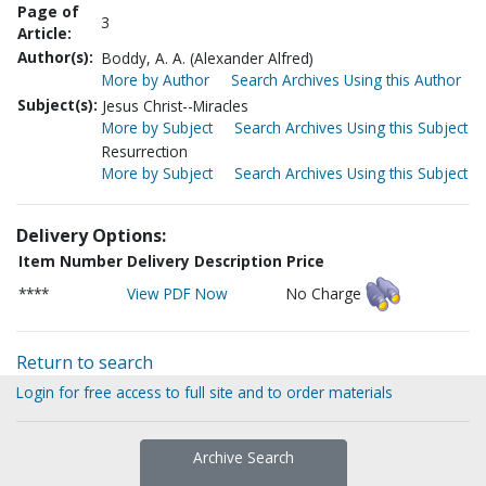
Page of
3
Article:
Author(s):
Boddy, A. A. (Alexander Alfred)
More by Author
Search Archives Using this Author
Subject(s):
Jesus Christ--Miracles
More by Subject
Search Archives Using this Subject
Resurrection
More by Subject
Search Archives Using this Subject
Delivery Options:
Item Number
Delivery Description
Price
****
View PDF Now
No Charge
Return to search
Login for free access to full site and to order materials
Archive Search