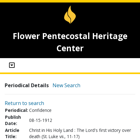
Flower Pentecostal Heritage
Center
Periodical Details
New Search
Return to search
Periodical:
Confidence
Publish
08-15-1912
Date:
Article
Christ in His Holy Land : The Lord's first victory over
Title:
death (St. Luke vii., 11-17)