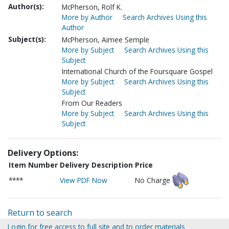
Author(s):
McPherson, Rolf K.
More by Author
Search Archives Using this
Author
Subject(s):
McPherson, Aimee Semple
More by Subject
Search Archives Using this
Subject
International Church of the Foursquare Gospel
More by Subject
Search Archives Using this
Subject
From Our Readers
More by Subject
Search Archives Using this
Subject
Delivery Options:
Item Number
Delivery Description
Price
****
View PDF Now
No Charge
Return to search
Login for free access to full site and to order materials