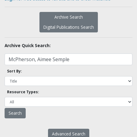
Archive Search
Digital Publications Search
Archive Quick Search:
Sort By:
Resource Types:
Advanced Search