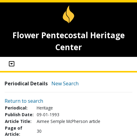
Flower Pentecostal Heritage
Center
Periodical Details
New Search
Return to search
Periodical:
Heritage
Publish Date:
09-01-1993
Article Title:
Aimee Semple McPherson article
Page of
30
Article: