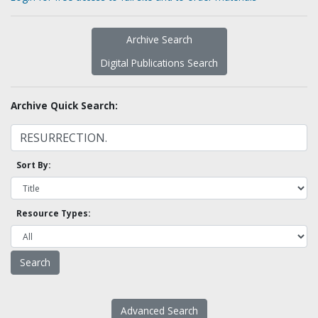
Archive Search
Digital Publications Search
Archive Quick Search:
Sort By:
Resource Types:
Advanced Search