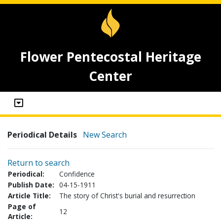
Flower Pentecostal Heritage
Center
Periodical Details
New Search
Return to search
Periodical:
Confidence
Publish Date:
04-15-1911
Article Title:
The story of Christ's burial and resurrection
Page of
12
Article: