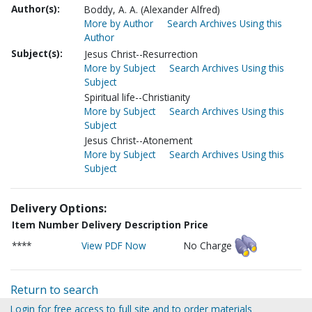
Author(s):
Boddy, A. A. (Alexander Alfred)
More by Author
Search Archives Using this
Author
Subject(s):
Jesus Christ--Resurrection
More by Subject
Search Archives Using this
Subject
Spiritual life--Christianity
More by Subject
Search Archives Using this
Subject
Jesus Christ--Atonement
More by Subject
Search Archives Using this
Subject
Delivery Options:
Item Number
Delivery Description
Price
****
View PDF Now
No Charge
Return to search
Login for free access to full site and to order materials