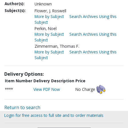
Author(s):
Unknown
Subject(s):
Flower, J. Roswell
More by Subject
Search Archives Using this
Subject
Perkin, Noel
More by Subject
Search Archives Using this
Subject
Zimmerman, Thomas F.
More by Subject
Search Archives Using this
Subject
Delivery Options:
Item Number
Delivery Description
Price
****
View PDF Now
No Charge
Return to search
Login for free access to full site and to order materials