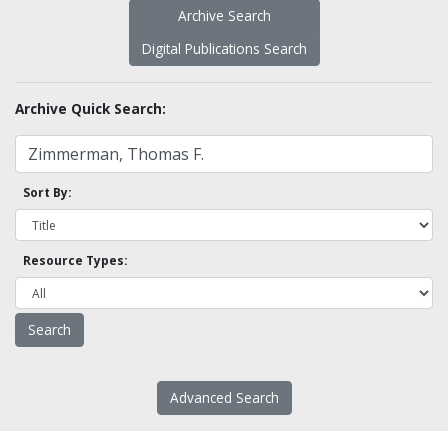
Archive Search
Digital Publications Search
Archive Quick Search:
Sort By:
Resource Types:
Advanced Search