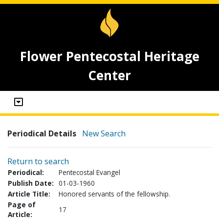
Flower Pentecostal Heritage
Center
Periodical Details
New Search
Return to search
Periodical:
Pentecostal Evangel
Publish Date:
01-03-1960
Article Title:
Honored servants of the fellowship.
Page of
17
Article: