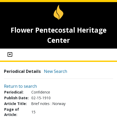
Flower Pentecostal Heritage
Center
Periodical Details
New Search
Return to search
Periodical:
Confidence
Publish Date:
02-15-1910
Article Title:
Brief notes : Norway
Page of
15
Article: