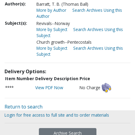
Author(s):
Barratt, T. B. (Thomas Ball)
More by Author
Search Archives Using this
Author
Subject(s):
Revivals--Norway
More by Subject
Search Archives Using this
Subject
Church growth--Pentecostals
More by Subject
Search Archives Using this
Subject
Delivery Options:
Item Number
Delivery Description
Price
****
View PDF Now
No Charge
Return to search
Login for free access to full site and to order materials
Archive Search