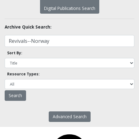
Digital Publications Search
Archive Quick Search:
Sort By:
Resource Types:
Advanced Search