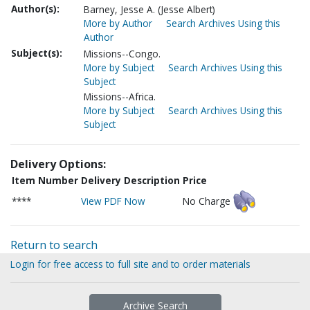
Author(s):
Barney, Jesse A. (Jesse Albert)
More by Author
Search Archives Using this
Author
Subject(s):
Missions--Congo.
More by Subject
Search Archives Using this
Subject
Missions--Africa.
More by Subject
Search Archives Using this
Subject
Delivery Options:
Item Number
Delivery Description
Price
****
View PDF Now
No Charge
Return to search
Login for free access to full site and to order materials
Archive Search