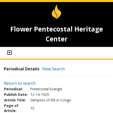
Flower Pentecostal Heritage
Center
Periodical Details
New Search
Return to search
Periodical:
Pentecostal Evangel
Publish Date:
12-14-1929
Article Title:
Glimpses of life in Congo
Page of
10
Article: