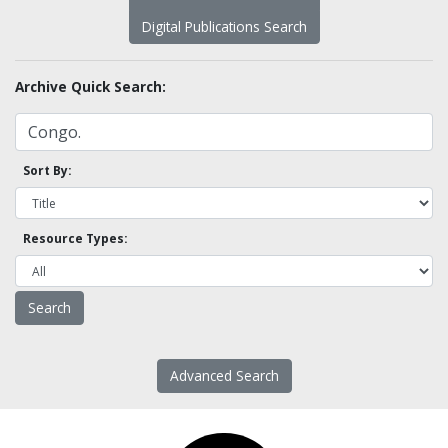
Digital Publications Search
Archive Quick Search:
Sort By:
Resource Types:
Advanced Search