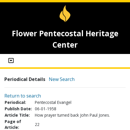
Flower Pentecostal Heritage
Center
Periodical Details
New Search
Return to search
Periodical:
Pentecostal Evangel
Publish Date:
06-01-1958
Article Title:
How prayer turned back John Paul Jones.
Page of
22
Article: