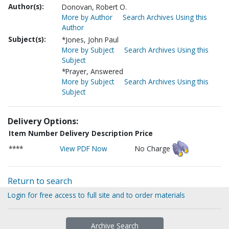
Author(s):
Donovan, Robert O.
More by Author
Search Archives Using this
Author
Subject(s):
*Jones, John Paul
More by Subject
Search Archives Using this
Subject
*Prayer, Answered
More by Subject
Search Archives Using this
Subject
Delivery Options:
Item Number
Delivery Description
Price
****
View PDF Now
No Charge
Return to search
Login for free access to full site and to order materials
Archive Search