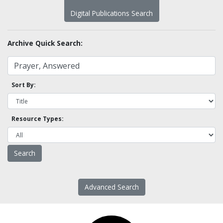
Digital Publications Search
Archive Quick Search:
Sort By:
Resource Types:
Advanced Search