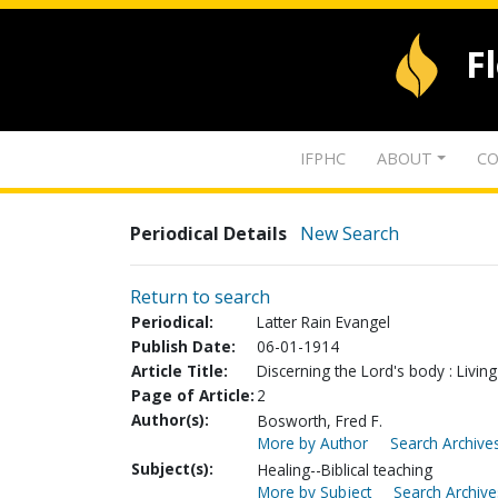
F
IFPHC
ABOUT
CO
Periodical Details
New Search
Return to search
Periodical:
Latter Rain Evangel
Publish Date:
06-01-1914
Article Title:
Discerning the Lord's body : Livin
Page of Article:
2
Author(s):
Bosworth, Fred F.
More by Author
Search Archives
Subject(s):
Healing--Biblical teaching
More by Subject
Search Archive