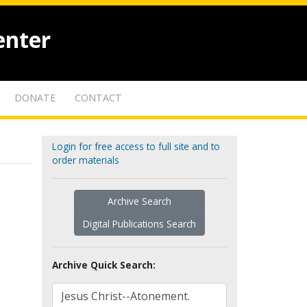
enter
DONATE
CONTACT
Login for free access to full site and to
order materials
Archive Search
Digital Publications Search
Archive Quick Search: