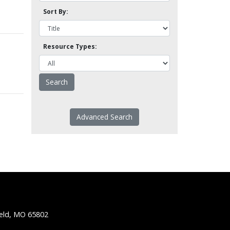
Sort By:
Resource Types:
Advanced Search
ield, MO 65802