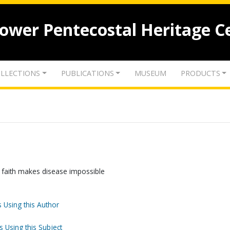
lower Pentecostal Heritage C
LLECTIONS
PUBLICATIONS
MUSEUM
PRODUCTS
g faith makes disease impossible
 Using this Author
s Using this Subject