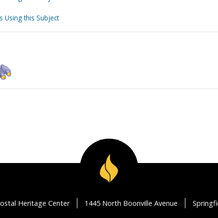
s Using this Subject
ostal Heritage Center
1445 North Boonville Avenue
Springf