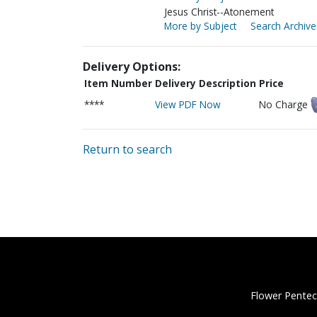
Jesus Christ--Atonement
More by Subject
Search Archive
Delivery Options:
Item Number
Delivery Description
Price
****
View PDF Now
No Charge
Return to search
Flower Pentec