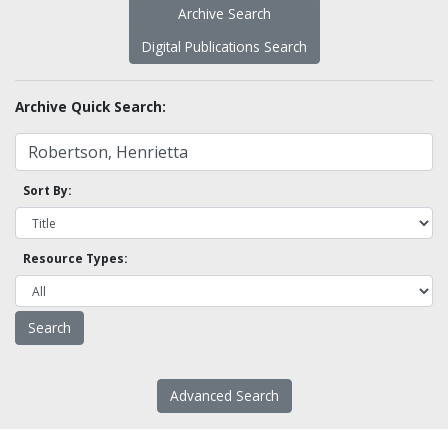
Archive Search
Digital Publications Search
Archive Quick Search:
Sort By:
Resource Types:
Advanced Search