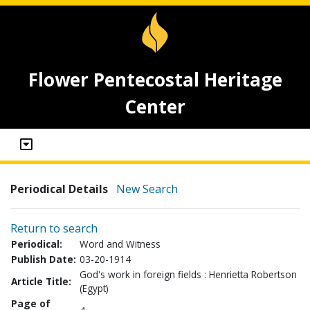
Flower Pentecostal Heritage
Center
Periodical Details
New Search
Return to search
Periodical:
Word and Witness
Publish Date:
03-20-1914
God's work in foreign fields : Henrietta Robertson
Article Title:
(Egypt)
Page of