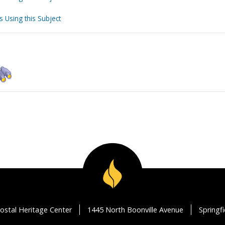
s Using this Subject
ostal Heritage Center
1445 North Boonville Avenue
Springf