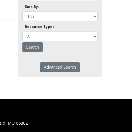
Sort By:
Resource Types:
Advanced Search
ield, MO 65802