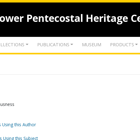
lower Pentecostal Heritage C
LLECTIONS
PUBLICATIONS
MUSEUM
PRODUCTS
ousness
 Using this Author
s Using this Subject