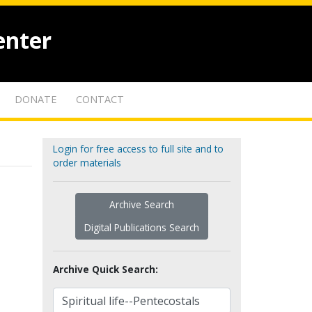
enter
DONATE
CONTACT
Login for free access to full site and to
order materials
Archive Search
Digital Publications Search
Archive Quick Search: