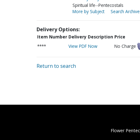
Spiritual life--Pentecostals
More by Subject
Search Archive
Delivery Options:
Item Number
Delivery Description
Price
****
View PDF Now
No Charge
Return to search
Flower Pentec