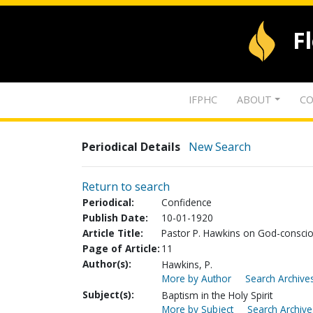
F
IFPHC
ABOUT
CO
Periodical Details
New Search
Return to search
Periodical:
Confidence
Publish Date:
10-01-1920
Article Title:
Pastor P. Hawkins on God-consci
Page of Article:
11
Author(s):
Hawkins, P.
More by Author
Search Archives
Subject(s):
Baptism in the Holy Spirit
More by Subject
Search Archive