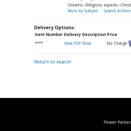
Dreams--Religious aspects--Christ
More by Subject
Search Archive
Delivery Options:
Item Number
Delivery Description
Price
****
View PDF Now
No Charge
Return to search
Flower Pentec