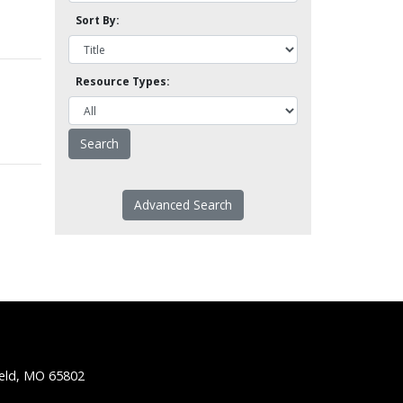
Sort By:
Resource Types:
Advanced Search
ield, MO 65802