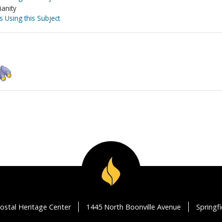
ianity
s Using this Subject
ostal Heritage Center
1445 North Boonville Avenue
Springf