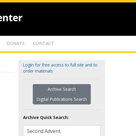
enter
DONATE
CONTACT
Login for free access to full site and to
order materials
Archive Search
Digital Publications Search
Archive Quick Search: