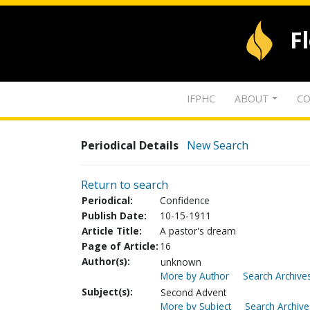
F
IFPHC
ABOUT
CO
Periodical Details
New Search
Return to search
Periodical:
Confidence
Publish Date:
10-15-1911
Article Title:
A pastor's dream
Page of Article:
16
Author(s):
unknown
More by Author
Search Archives
Subject(s):
Second Advent
More by Subject
Search Archive