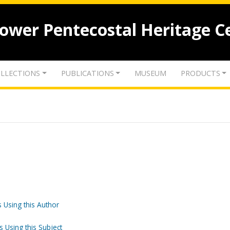
lower Pentecostal Heritage C
LLECTIONS
PUBLICATIONS
MUSEUM
PRODUCTS
 Using this Author
s Using this Subject