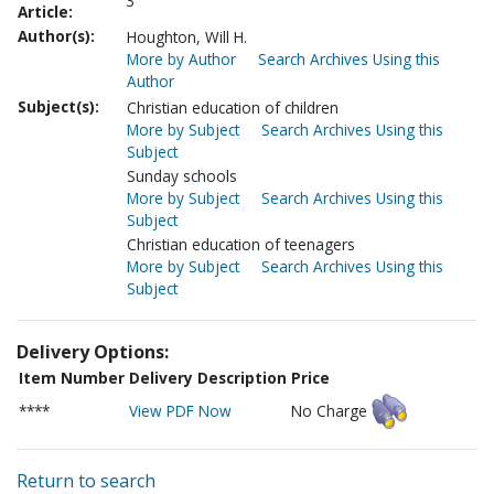
3
Article:
Author(s):
Houghton, Will H.
More by Author
Search Archives Using this
Author
Subject(s):
Christian education of children
More by Subject
Search Archives Using this
Subject
Sunday schools
More by Subject
Search Archives Using this
Subject
Christian education of teenagers
More by Subject
Search Archives Using this
Subject
Delivery Options:
Item Number
Delivery Description
Price
****
View PDF Now
No Charge
Return to search