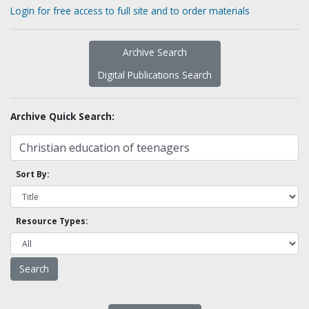
Login for free access to full site and to order materials
Archive Search
Digital Publications Search
Archive Quick Search:
Sort By:
Resource Types: