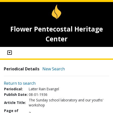
Flower Pentecostal Heritage
Center
Periodical Details
New Search
Return to search
Periodical:
Latter Rain Evangel
Publish Date:
08-01-1936
The Sunday school laboratory and our youths'
Article Title:
workshop
Page of