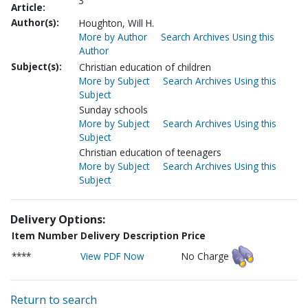
3
Article:
Author(s):
Houghton, Will H.
More by Author
Search Archives Using this
Author
Subject(s):
Christian education of children
More by Subject
Search Archives Using this
Subject
Sunday schools
More by Subject
Search Archives Using this
Subject
Christian education of teenagers
More by Subject
Search Archives Using this
Subject
Delivery Options:
Item Number
Delivery Description
Price
****
View PDF Now
No Charge
Return to search