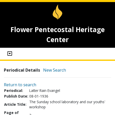
Flower Pentecostal Heritage
Center
Periodical Details
New Search
Return to search
Periodical:
Latter Rain Evangel
Publish Date:
08-01-1936
The Sunday school laboratory and our youths'
Article Title:
workshop
Page of