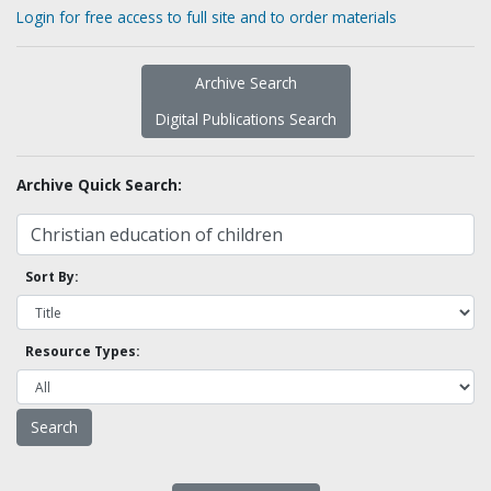
Login for free access to full site and to order materials
Archive Search
Digital Publications Search
Archive Quick Search:
Sort By:
Resource Types: