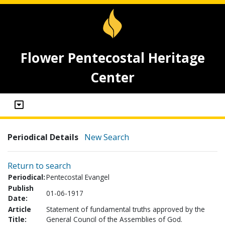
Flower Pentecostal Heritage
Center
Periodical Details
New Search
Return to search
Periodical:
Pentecostal Evangel
Publish
01-06-1917
Date:
Article
Statement of fundamental truths approved by the
Title:
General Council of the Assemblies of God.