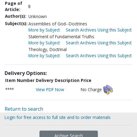
Page of
8
Article:
Author(s):
Unknown
Subject(s):
Assemblies of God--Doctrines
More by Subject
Search Archives Using this Subject
Statement of Fundamental Truths
More by Subject
Search Archives Using this Subject
Theology, Doctrinal
More by Subject
Search Archives Using this Subject
Delivery Options:
Item Number
Delivery Description
Price
****
View PDF Now
No Charge
Return to search
Login for free access to full site and to order materials
Archive Search