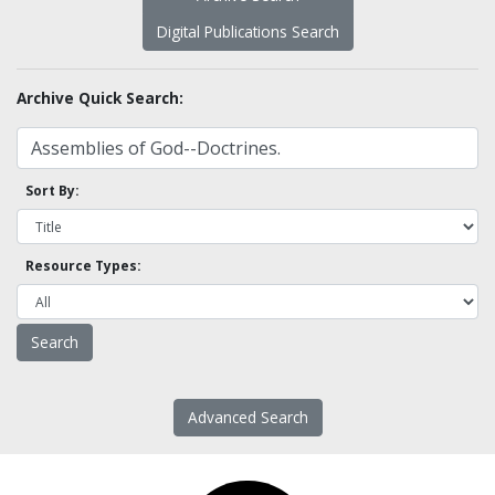
Digital Publications Search
Archive Quick Search:
Sort By:
Resource Types:
Advanced Search