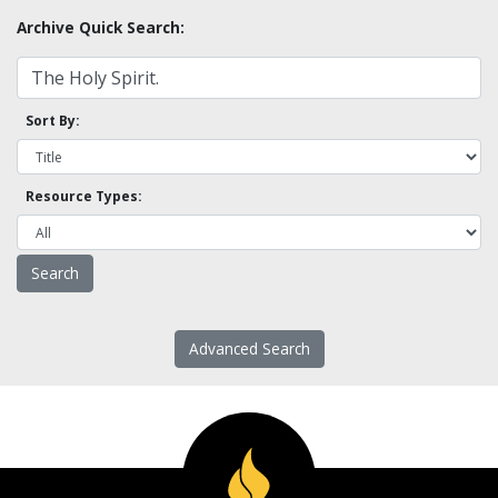
Archive Quick Search:
Sort By:
Resource Types:
Advanced Search