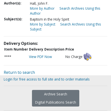
Author(s):
Hall, John F.
More by Author
Search Archives Using this
Author
Subject(s):
Baptism in the Holy Spirit
More by Subject
Search Archives Using this
Subject
Delivery Options:
Item Number
Delivery Description
Price
****
View PDF Now
No Charge
Return to search
Login for free access to full site and to order materials
Archive Search
Digital Publications Search