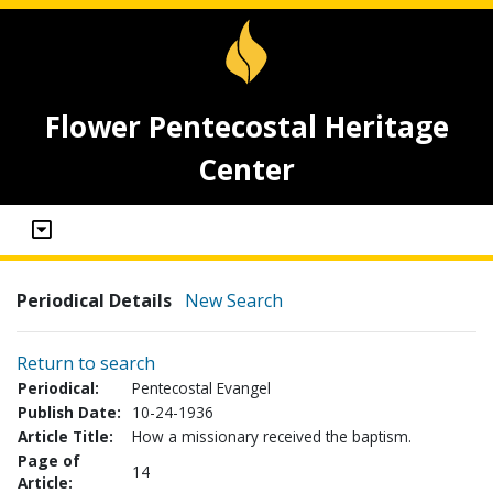
Flower Pentecostal Heritage
Center
Periodical Details
New Search
Return to search
Periodical:
Pentecostal Evangel
Publish Date:
10-24-1936
Article Title:
How a missionary received the baptism.
Page of
14
Article: