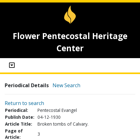
Flower Pentecostal Heritage
Center
Periodical Details
New Search
Return to search
Periodical:
Pentecostal Evangel
Publish Date:
04-12-1930
Article Title:
Broken tombs of Calvary.
Page of
3
Article: