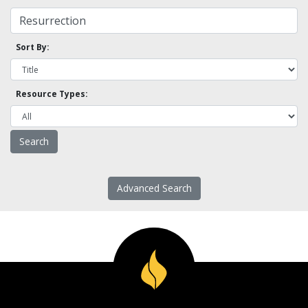
Sort By:
Resource Types:
Advanced Search