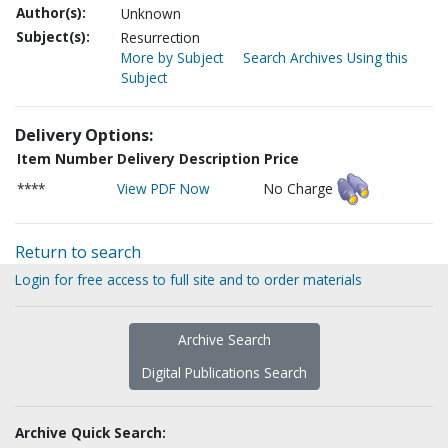
Author(s):
Unknown
Subject(s):
Resurrection
More by Subject
Search Archives Using this
Subject
Delivery Options:
Item Number
Delivery Description
Price
****
View PDF Now
No Charge
Return to search
Login for free access to full site and to order materials
Archive Search
Digital Publications Search
Archive Quick Search: