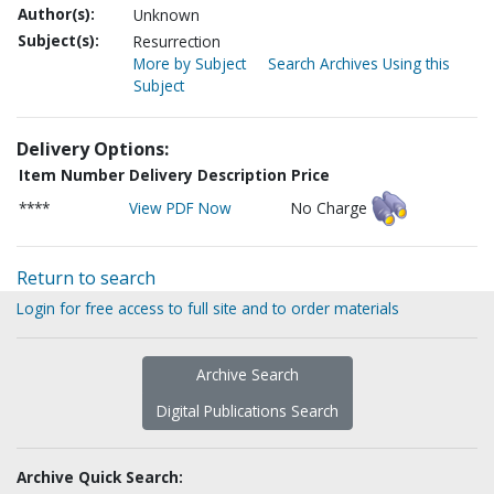
Author(s):
Unknown
Subject(s):
Resurrection
More by Subject
Search Archives Using this
Subject
Delivery Options:
Item Number
Delivery Description
Price
****
View PDF Now
No Charge
Return to search
Login for free access to full site and to order materials
Archive Search
Digital Publications Search
Archive Quick Search: