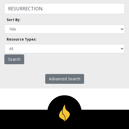
Sort By:
Resource Types:
Advanced Search