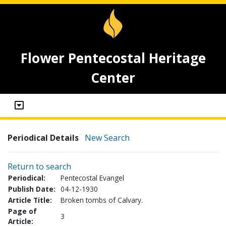
Flower Pentecostal Heritage
Center
Periodical Details
New Search
Return to search
Periodical:
Pentecostal Evangel
Publish Date:
04-12-1930
Article Title:
Broken tombs of Calvary.
Page of
3
Article: