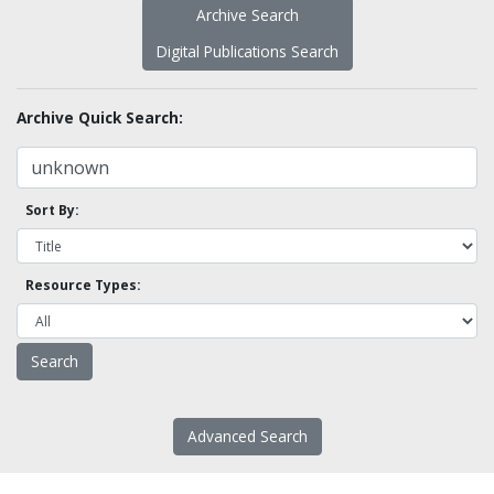
Archive Search
Digital Publications Search
Archive Quick Search:
Sort By:
Resource Types:
Advanced Search