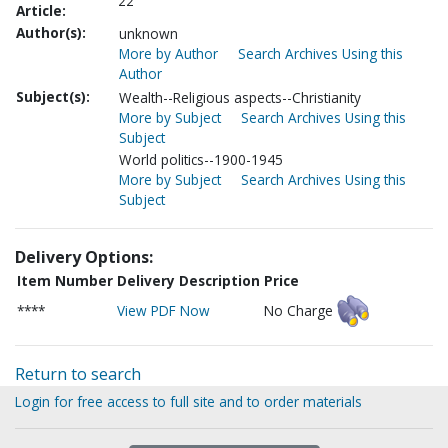
22
Article:
Author(s):
unknown
More by Author
Search Archives Using this
Author
Subject(s):
Wealth--Religious aspects--Christianity
More by Subject
Search Archives Using this
Subject
World politics--1900-1945
More by Subject
Search Archives Using this
Subject
Delivery Options:
Item Number
Delivery Description
Price
****
View PDF Now
No Charge
Return to search
Login for free access to full site and to order materials