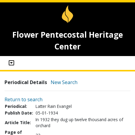
Flower Pentecostal Heritage
Center
Periodical Details
New Search
Return to search
Periodical:
Latter Rain Evangel
Publish Date:
05-01-1934
In 1932 they dug up twelve thousand acres of
Article Title:
orchard
Page of