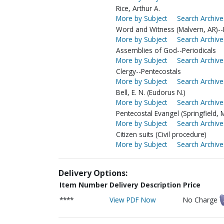
Rice, Arthur A.
More by Subject
Search Archive
Word and Witness (Malvern, AR)--E
More by Subject
Search Archive
Assemblies of God--Periodicals
More by Subject
Search Archive
Clergy--Pentecostals
More by Subject
Search Archive
Bell, E. N. (Eudorus N.)
More by Subject
Search Archive
Pentecostal Evangel (Springfield, 
More by Subject
Search Archive
Citizen suits (Civil procedure)
More by Subject
Search Archive
Delivery Options:
Item Number
Delivery Description
Price
****
View PDF Now
No Charge