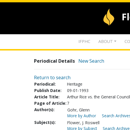
F
IFPHC
ABOUT
CO
Periodical Details
New Search
Return to search
Periodical:
Heritage
Publish Date:
09-01-1993
Article Title:
Arthur Rice vs. the General Council
Page of Article:
7
Author(s):
Gohr, Glenn
More by Author
Search Archives
Subject(s):
Flower, J. Roswell
More by Subject
Search Archive