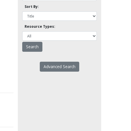
Sort By:
Resource Types:
Advanced Search