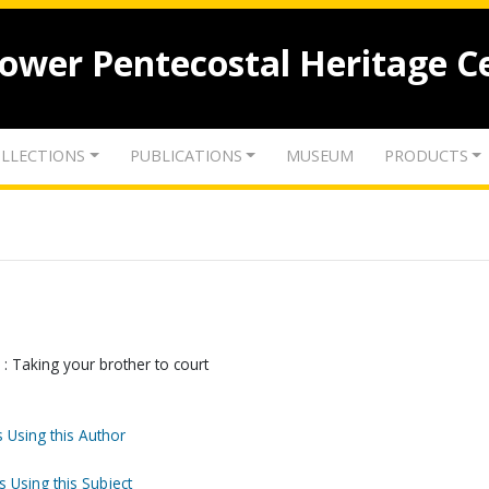
lower Pentecostal Heritage C
LLECTIONS
PUBLICATIONS
MUSEUM
PRODUCTS
 : Taking your brother to court
 Using this Author
s Using this Subject