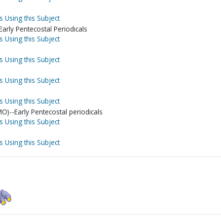
s Using this Subject
arly Pentecostal Periodicals
s Using this Subject
s Using this Subject
s Using this Subject
s Using this Subject
MO)--Early Pentecostal periodicals
s Using this Subject
s Using this Subject