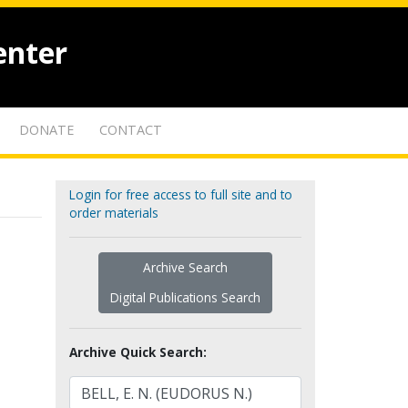
enter
DONATE
CONTACT
Login for free access to full site and to
order materials
Archive Search
Digital Publications Search
Archive Quick Search: