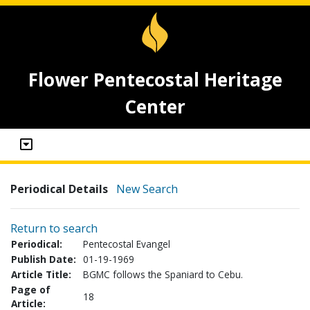
Flower Pentecostal Heritage
Center
Periodical Details
New Search
Return to search
Periodical:
Pentecostal Evangel
Publish Date:
01-19-1969
Article Title:
BGMC follows the Spaniard to Cebu.
Page of
18
Article: