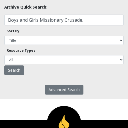
Archive Quick Search:
Sort By:
Resource Types:
Advanced Search