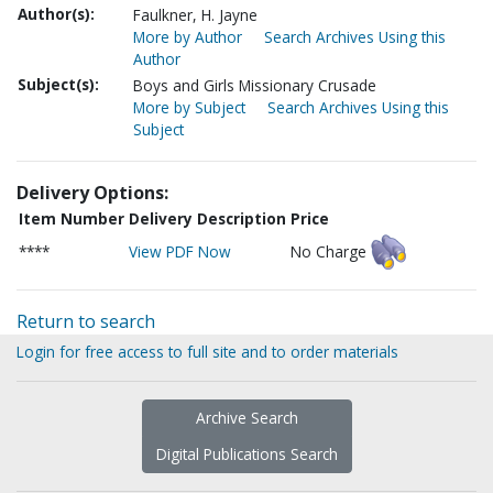
Author(s):
Faulkner, H. Jayne
More by Author
Search Archives Using this
Author
Subject(s):
Boys and Girls Missionary Crusade
More by Subject
Search Archives Using this
Subject
Delivery Options:
Item Number
Delivery Description
Price
****
View PDF Now
No Charge
Return to search
Login for free access to full site and to order materials
Archive Search
Digital Publications Search