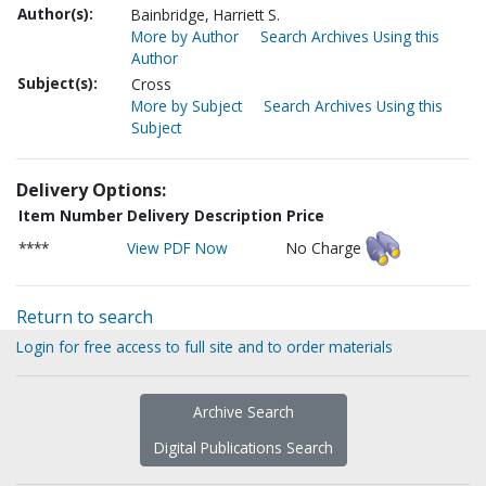
Author(s):
Bainbridge, Harriett S.
More by Author
Search Archives Using this
Author
Subject(s):
Cross
More by Subject
Search Archives Using this
Subject
Delivery Options:
Item Number
Delivery Description
Price
****
View PDF Now
No Charge
Return to search
Login for free access to full site and to order materials
Archive Search
Digital Publications Search