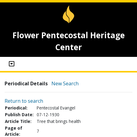
Flower Pentecostal Heritage
Center
Periodical Details
New Search
Return to search
Periodical:
Pentecostal Evangel
Publish Date:
07-12-1930
Article Title:
Tree that brings health
Page of
7
Article: