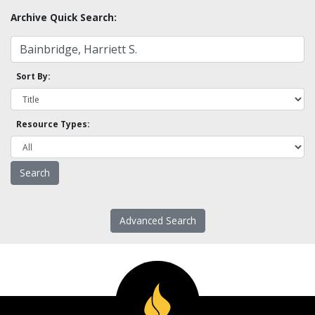
Archive Quick Search:
Sort By:
Resource Types:
Advanced Search