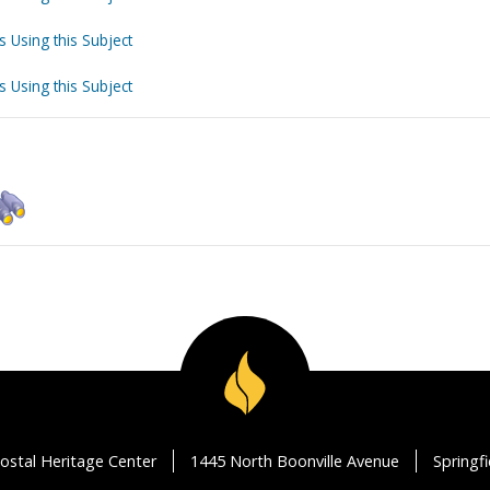
s Using this Subject
s Using this Subject
ostal Heritage Center
1445 North Boonville Avenue
Springf