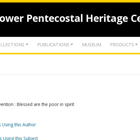
lower Pentecostal Heritage C
LLECTIONS
PUBLICATIONS
MUSEUM
PRODUCTS
ntion : Blessed are the poor in spirit
 Using this Author
s Using this Subject