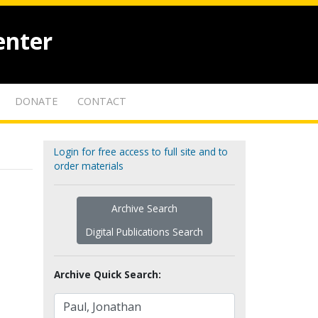
enter
DONATE
CONTACT
Login for free access to full site and to
order materials
Archive Search
Digital Publications Search
Archive Quick Search: