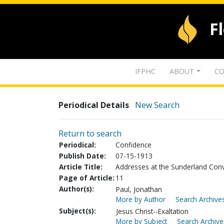
F
IFPHC
ABOUT
CO
Periodical Details
New Search
Return to search
Periodical:
Confidence
Publish Date:
07-15-1913
Article Title:
Addresses at the Sunderland Conve
Page of Article:
11
Author(s):
Paul, Jonathan
More by Author
Search Archives
Subject(s):
Jesus Christ--Exaltation
More by Subject
Search Archive