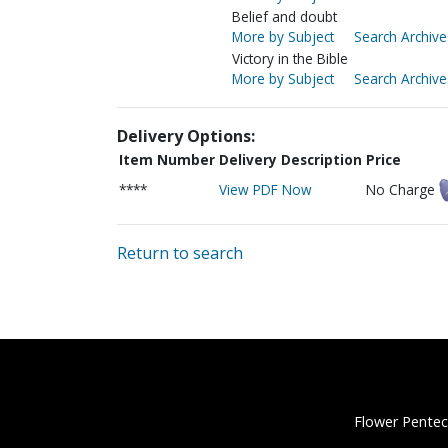
Belief and doubt
More by Subject
Search Archive
Victory in the Bible
More by Subject
Search Archive
Delivery Options:
Item Number
Delivery Description
Price
****
View PDF Now
No Charge
Return to search
Flower Pentec