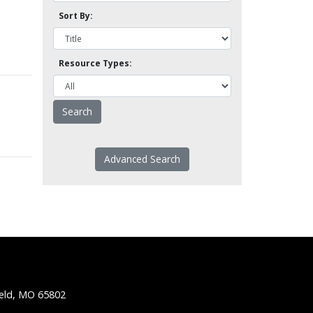
Sort By:
Resource Types:
Advanced Search
ield, MO 65802